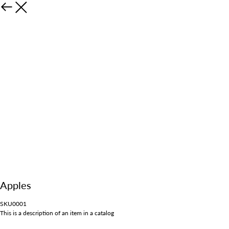
Apples
SKU0001
This is a description of an item in a catalog